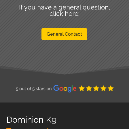
If you have a general question,
click here:
General Contact
Dominion K9